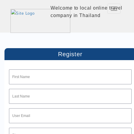
Welcome to local online travel
Toggle
company in Thailand
Navigation
Register