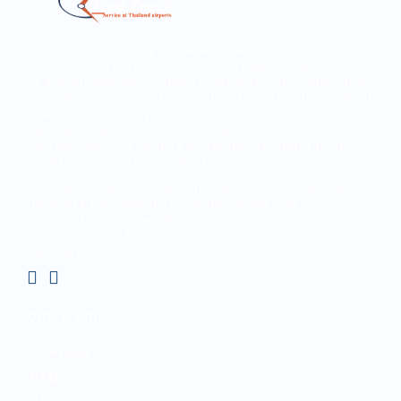
Founded in 2012 by Talisman Travel (registration #:
TAT 11/3559), ThaiFasttrack earned its reputation
of a professional ground transportation agency that
specializes in airport and other transfers throughout
Thailand. We enjoy only positive testimonials from
our customers and strive to maintain solid
partnerships, as well as continue providing high
quality service to our clients.
As a specialist in ground transportation and airport
transfers throughout Thailand, in the last 7
successful years we have been expanding
transportation fleet and including more
destinations.
QUICK LINK
Contacts
FAQ